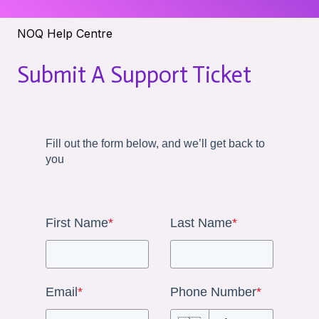
NOQ Help Centre
Submit A Support Ticket
Fill out the form below, and we’ll get back to
you
First Name
*
Last Name
*
Email
*
Phone Number
*