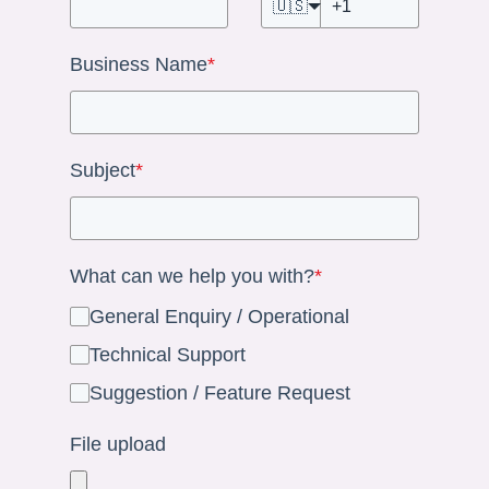
🇺🇸
Business Name
*
Subject
*
What can we help you with?
*
General Enquiry / Operational
Technical Support
Suggestion / Feature Request
File upload