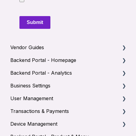
Submit
Vendor Guides
Backend Portal - Homepage
How to Use the NOQ EPOS app
Backend Portal - Analytics
How to Manage you Terminal
Homepage
Business Settings
How to View Reports
Creating balance accounts
Sales Reports
User Management
Product Reports
Adyen Banking
Transactions & Payments
Orders
Staff
Device Management
Users
Managers
Transactions - Orders