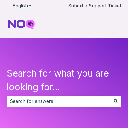
English
Show submenu for translations
Submit a Support Ticket
Search for what you are
looking for...
There are no suggestions because the search field i